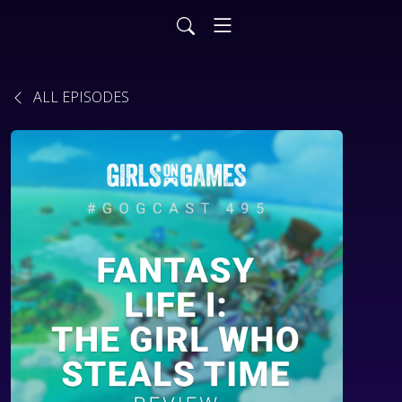
ALL EPISODES