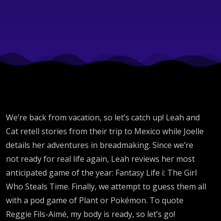
Girl
Who
Steals
Time
We’re back from vacation, so let’s catch up! Leah and
Review
Cat retell stories from their trip to Mexico while Joelle
details her adventures in breadmaking. Since we’re
not ready for real life again, Leah reviews her most
anticipated game of the year: Fantasy Life i: The Girl
Who Steals Time. Finally, we attempt to guess them all
with a pod game of Plant or Pokémon. To quote
Reggie Fils-Aimé, my body is ready, so let’s go!