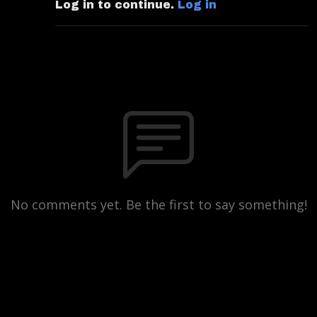
Log in to continue.
Log in
No comments yet. Be the first to say something!