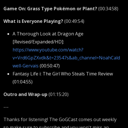
Game On: Grass Type Pokémon or Plant?
(00:34:58)
What is Everyone Playing?
(00:49:54)
A Thorough Look at Dragon Age
[Revised/Expanded/HD]:
https://www.youtube.com/watch?
v=Vrd6GpZXvdk&t=23547s&ab_channel=NoahCald
well-Gervais
(00:50:47)
Fantasy Life i: The Girl Who Steals Time Review
(01:04:55)
Outro and Wrap-up
(01:15:20)
---
Thanks for listening! The GoGCast comes out weekly
so make sure to subscribe and you won't miss an