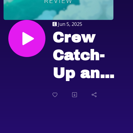
Jun 5, 2025
Crew
Catch-
Up and
Fantasy
Life i:
The