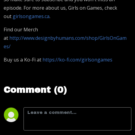
episode. For more about us, Girls on Games, check
out
girlsongames.ca
.
Find our Merch
at
http://www.designbyhumans.com/shop/GirlsOnGam
es/
Buy us a Ko-Fi at
https://ko-fi.com/girlsongames
Comment (0)