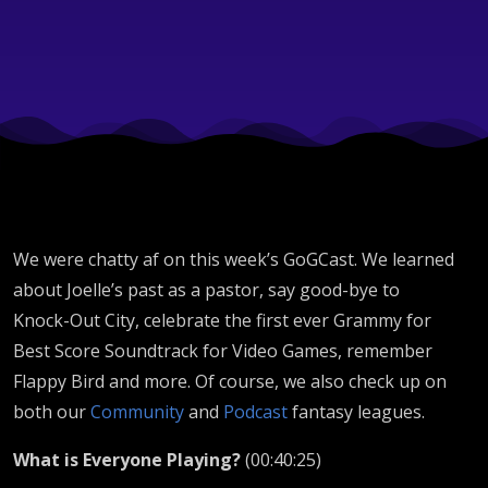
Bird,
Knock-
Out City
-
We were chatty af on this week’s GoGCast. We learned
GoGCast
about Joelle’s past as a pastor, say good-bye to
Knock-Out City, celebrate the first ever Grammy for
Best Score Soundtrack for Video Games, remember
386
Flappy Bird and more. Of course, we also check up on
both our
Community
and
Podcast
fantasy leagues.
What is Everyone Playing?
(00:40:25)