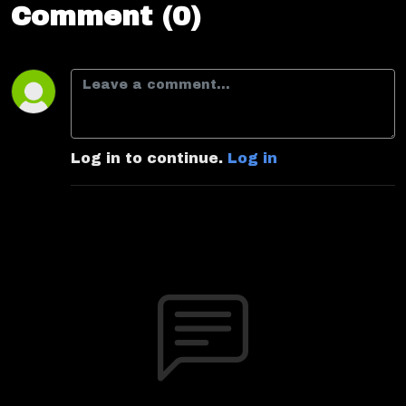
Comment (0)
Log in to continue.
Log in