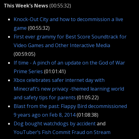
This Week’s News
(00:55:32)
Knock-Out City and how to decommission a live
game
(00:55:32)
First ever grammy for Best Score Soundtrack for
Video Games and Other Interactive Media
(00:59:05)
If time - A pinch of an update on the God of War
Prime Series
(01:01:41)
Xbox celebrates safer internet day with
Minecraft’s new privacy -themed learning world
and safety tips for parents
(01:05:22)
Blast from the past: Flappy Bird decommissioned
9 years ago on Feb 8, 2014
(01:08:38)
Dog bought watchdogs by accident
and
YouTuber’s Fish Commit Fraud on Stream