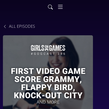
ALL EPISODES