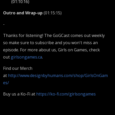
(01:10:16)
Outro and Wrap-up
(01:15:15)
-
Thanks for listening! The GoGCast comes out weekly
so make sure to subscribe and you won't miss an
episode. For more about us, Girls on Games, check
out
girlsongames.ca
.
Find our Merch
at
http://www.designbyhumans.com/shop/GirlsOnGam
es/
Buy us a Ko-Fi at
https://ko-fi.com/girlsongames