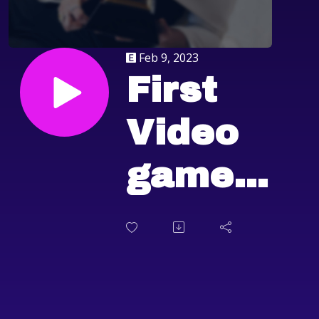
Feb 9, 2023
First
Video
game
score
Grammy,
Flappy