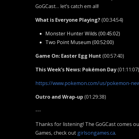
GoGCast… let’s catch em all!
What is Everyone Playing?
(00:34:54)
Monster Hunter Wilds (00:45:02)
Two Point Museum (00:52:00)
Game On: Easter Egg Hunt
(00:57:40)
This Week’s News: Pokémon Day
(01:11:07
https://www.pokemon.com/us/pokemon-new
Outro and Wrap-up
(01:29:38)
---
Thanks for listening! The GoGCast comes out
Games, check out
girlsongames.ca
.