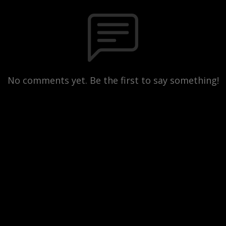
No comments yet. Be the first to say something!