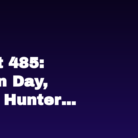
 485:
 Day,
 Hunter
and more