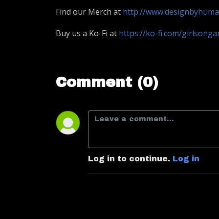
Find our Merch at
http://www.designbyhum
Buy us a Ko-Fi at
https://ko-fi.com/girlsong
Comment (0)
Log in to continue.
Log in