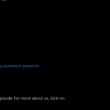
ay-pokemon-presents
isode. For more about us, Girls on