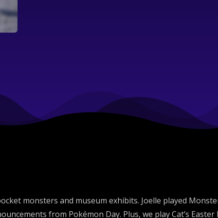
 pocket monsters and museum exhibits. Joelle played Monst
ouncements from Pokémon Day. Plus, we play Cat’s Easter Eg