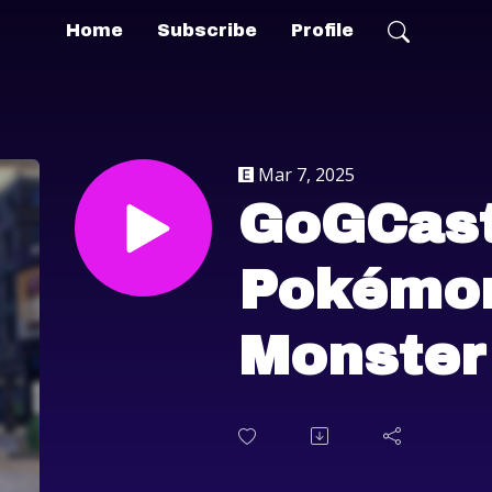
Home
Subscribe
Profile
Mar 7, 2025
GoGCast
Pokémon
Monster
Wilds, 