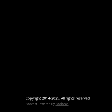
Copyright 2014-2025. All rights reserved.
Podcast Powered By
Podbean