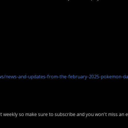
)
s/news-and-updates-from-the-february-2025-pokemon-d
 weekly so make sure to subscribe and you won't miss an ep