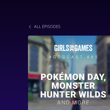
ALL EPISODES