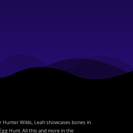
er Hunter Wilds, Leah showcases bones in
g Hunt. All this and more in the