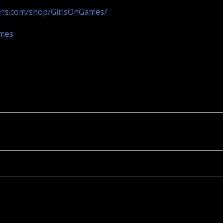
ans.com/shop/GirlsOnGames/
ames