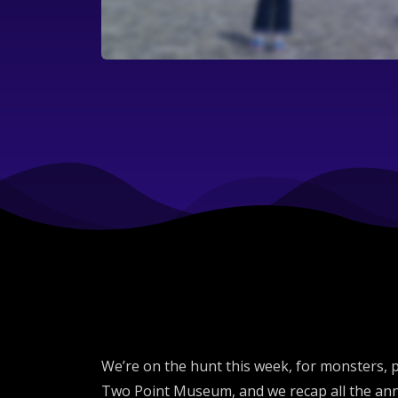
We’re on the hunt this week, for monsters,
Two Point Museum, and we recap all the ann