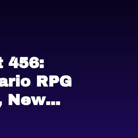
 456:
ario RPG
, New
ss Tiers,
in Arcade