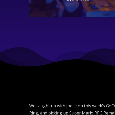
We caught up with Joelle on this week’s GoGCa
Ring, and picking up Super Mario RPG Remake