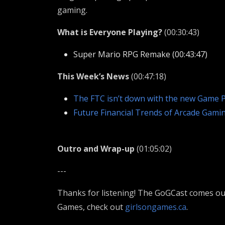
gaming.
What is Everyone Playing?
(00:30:43)
Super Mario RPG Remake (00:43:47)
This Week’s News
(00:47:18)
The FTC isn’t down with the new Game P
Future Financial Trends of Arcade Gami
Outro and Wrap-up
(01:05:02)
---
Thanks for listening! The GoGCast comes out
Games, check out
girlsongames.ca
.