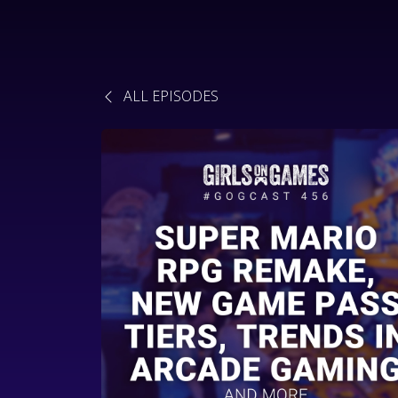
ALL EPISODES