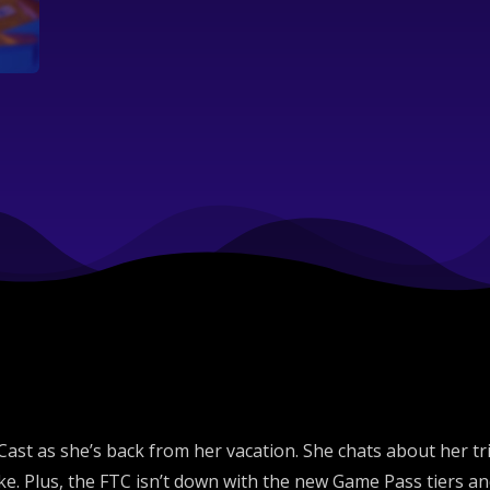
Gaming
st as she’s back from her vacation. She chats about her trip 
. Plus, the FTC isn’t down with the new Game Pass tiers and