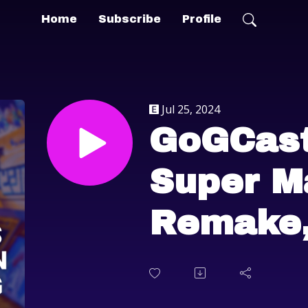
Home
Subscribe
Profile
Jul 25, 2024
GoGCast
Super M
Remake
Game Pa
Trends 