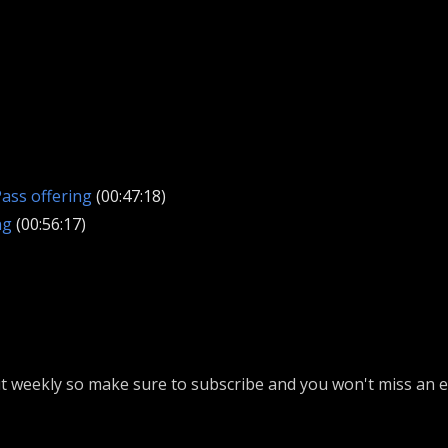
ass offering
(00:47:18)
ng
(00:56:17)
 weekly so make sure to subscribe and you won't miss an ep