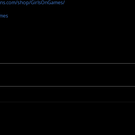
ans.com/shop/GirlsOnGames/
ames