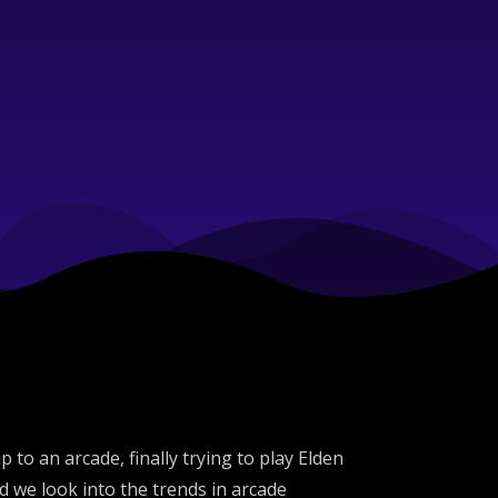
to an arcade, finally trying to play Elden
 we look into the trends in arcade