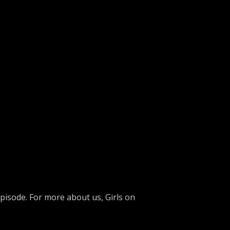
isode. For more about us, Girls on