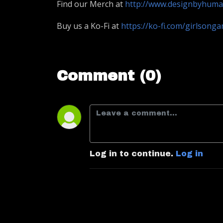
Find our Merch at
http://www.designbyhum
Buy us a Ko-Fi at
https://ko-fi.com/girlsong
Comment (0)
Log in to continue.
Log in